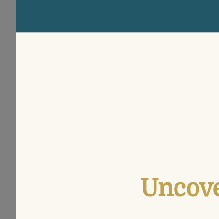
Uncove