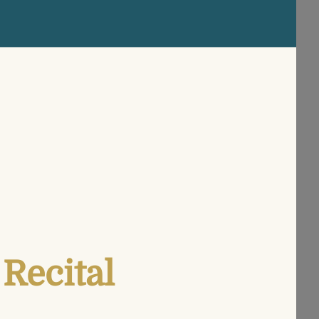
Recital