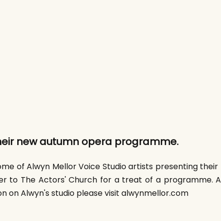
heir new autumn opera programme.
ome of Alwyn Mellor Voice Studio artists presenting their 
r to The Actors' Church for a treat of a programme. 
 on Alwyn's studio please visit alwynmellor.com