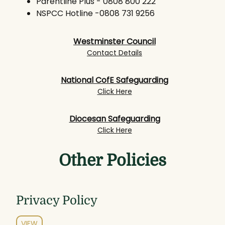
Parentline Plus - 0808 800 222
NSPCC Hotline -0808 731 9256
Westminster Council
Contact Details
National CofE Safeguarding
Click Here
Diocesan Safeguarding
Click Here
Other Policies
Privacy Policy
VIEW