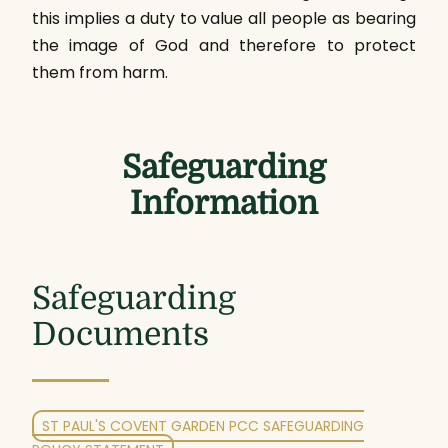
this implies a duty to value all people as bearing
the image of God and therefore to protect
them from harm.
Safeguarding
Information
Safeguarding
Documents
ST PAUL'S COVENT GARDEN PCC SAFEGUARDING