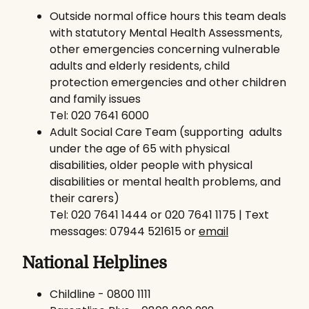
Outside normal office hours this team deals
with statutory Mental Health Assessments,
other emergencies concerning vulnerable
adults and elderly residents, child
protection emergencies and other children
and family issues
Tel: 020 7641 6000
Adult Social Care Team (supporting adults
under the age of 65 with physical
disabilities, older people with physical
disabilities or mental health problems, and
their carers)
Tel: 020 7641 1444 or 020 7641 1175 | Text
messages: 07944 521615 or
email
National Helplines
Childline - 0800 1111