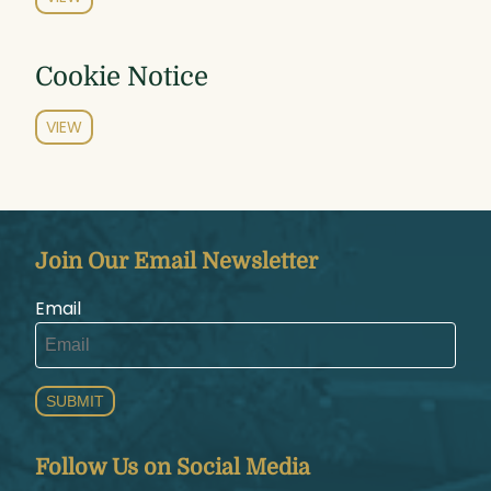
Cookie Notice
VIEW
Join Our Email Newsletter
Email
SUBMIT
Follow Us on Social Media