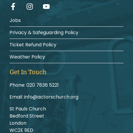
Jobs
Privacy & Safeguarding Policy
Ticket Refund Policy
Weather Policy
Get In Touch
Phone:
1225 6387 020
Email:
gro.hcruhcsrotca@ofni
St Pauls Church
Bedford Street
London
WC2E 9ED