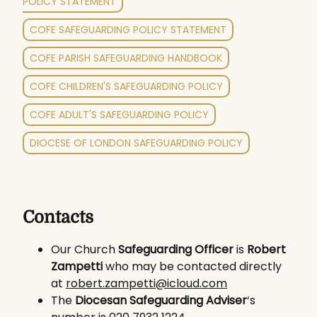
POLICY STATEMENT
COFE SAFEGUARDING POLICY STATEMENT
COFE PARISH SAFEGUARDING HANDBOOK
COFE CHILDREN'S SAFEGUARDING POLICY
COFE ADULT'S SAFEGUARDING POLICY
DIOCESE OF LONDON SAFEGUARDING POLICY
Contacts
Our Church
Safeguarding Officer
is
Robert
Zampetti
who may be contacted directly
at
robert.zampetti@icloud.com
The
Diocesan Safeguarding Adviser
‘s