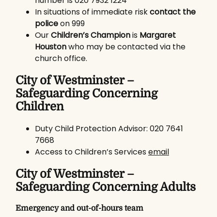
number is 020 7932 1224
In situations of immediate risk
contact the
police
on 999
Our
Children’s Champion
is
Margaret
Houston
who may be contacted via the
church office.
City of Westminster –
Safeguarding Concerning
Children
Duty Child Protection Advisor: 020 7641
7668
Access to Children’s Services
email
City of Westminster –
Safeguarding Concerning Adults
Emergency and out-of-hours team