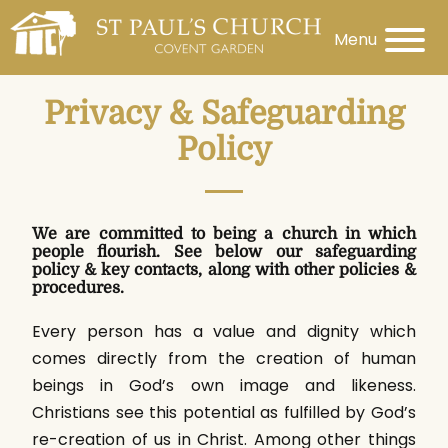
Menu
Privacy & Safeguarding
Policy
We are committed to being a church in which
people flourish. See below our safeguarding
policy & key contacts, along with other policies &
procedures.
Every person has a value and dignity which
comes directly from the creation of human
beings in God’s own image and likeness.
Christians see this potential as fulfilled by God’s
re-creation of us in Christ. Among other things