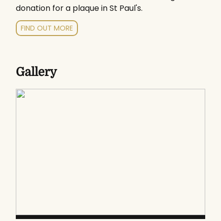
donation for a plaque in St Paul's.
FIND OUT MORE
Gallery