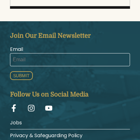
Join Our Email Newsletter
Email
SUBMIT
Follow Us on Social Media
Jobs
Privacy & Safeguarding Policy