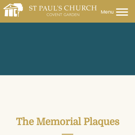
Menu
The Memorial Plaques