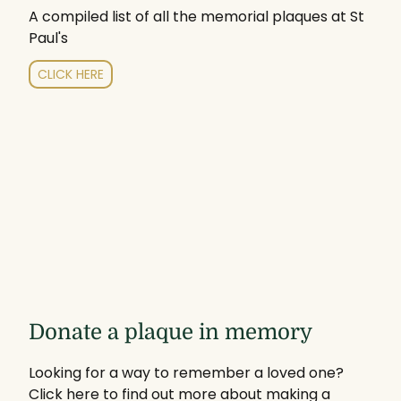
A compiled list of all the memorial plaques at St
Paul's
CLICK HERE
Donate a plaque in memory
Looking for a way to remember a loved one?
Click here to find out more about making a