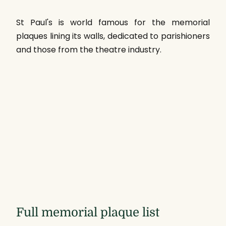
St Paul's is world famous for the memorial
plaques lining its walls, dedicated to parishioners
and those from the theatre industry.
Full memorial plaque list