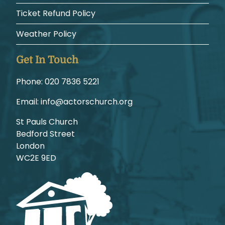
Ticket Refund Policy
Weather Policy
Get In Touch
Phone:
1225 6387 020
Email:
gro.hcruhcsrotca@ofni
St Pauls Church
Bedford Street
London
WC2E 9ED