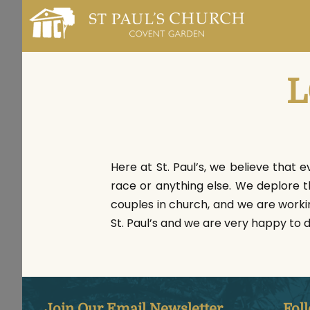
L
Here at St. Paul’s, we believe that e
race or anything else. We deplore 
couples in church, and we are worki
St. Paul’s and we are very happy to 
Join Our Email Newsletter
Fol