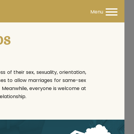
Menu
ps
 of their sex, sexuality, orientation,
ses to allow marriages for same-sex
t! Meanwhile, everyone is welcome at
elationship.