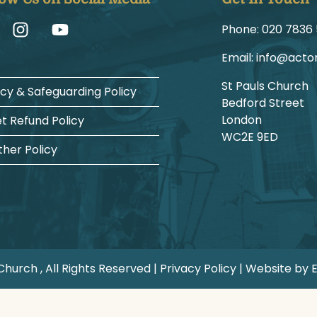
Phone:
1225 6387
Email:
gro.hcruh
St Pauls Church
acy & Safeguarding Policy
Bedford Street
London
et Refund Policy
WC2E 9ED
her Policy
hurch , All Rights Reserved |
Privacy Policy
| Website by