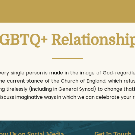
GBTQ+ Relationshi
very single person is made in the image of God, regardless
the current stance of the Church of England, which refu
ng tirelessly (including in General Synod) to change tha
discuss imaginative ways in which we can celebrate your r
low Us on Social Media
Get In Touch