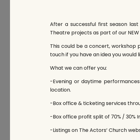
After a successful first season la
Theatre projects as part of our NEW 
This could be a concert, workshop p
touch if you have an idea you would li
What we can offer you:
-Evening or daytime performances w
location.
-Box office & ticketing services thr
-Box office profit split of 70% / 30% I
-Listings on The Actors’ Church websi