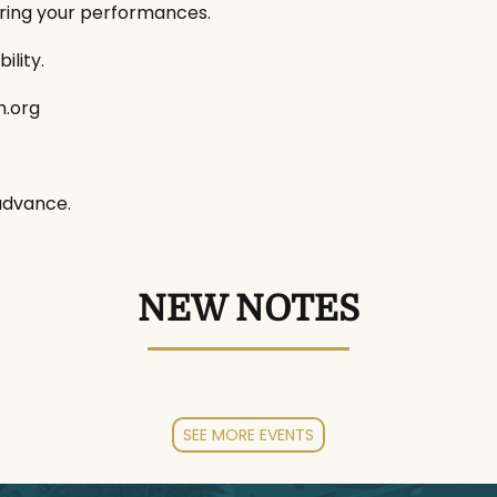
uring your performances.
ility.
h.org
advance.
NEW NOTES
SEE MORE EVENTS