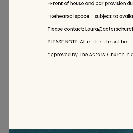
-Front of house and bar provision d
-Rehearsal space – subject to availab
Please contact: Laura@actorschurc
PLEASE NOTE: All material must be
approved by The Actors’ Church in 