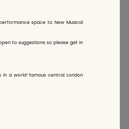
EE performance space to New Musical
open to suggestions so please get in
es in a world-famous central London