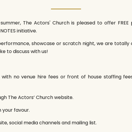
st summer, The Actors' Church is pleased to offer FR
NOTES initiative.
erformance, showcase or scratch night, we are totally 
ke to discuss with us!
ith no venue hire fees or front of house staffing fe
ough The Actors’ Church website.
n your favour.
te, social media channels and mailing list.