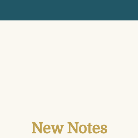
New Notes