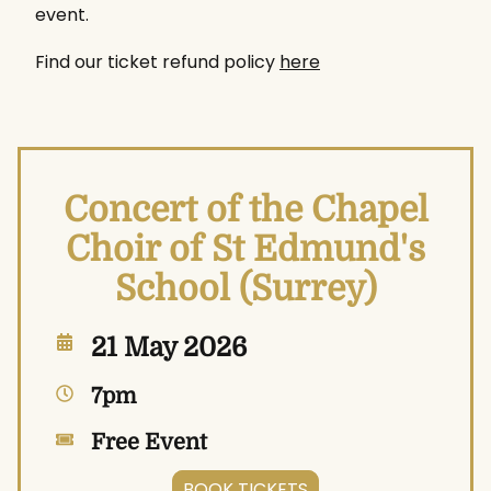
event.
Find our ticket refund policy
here
Concert of the Chapel
Choir of St Edmund's
School (Surrey)
21 May 2026
7pm
Free Event
BOOK TICKETS