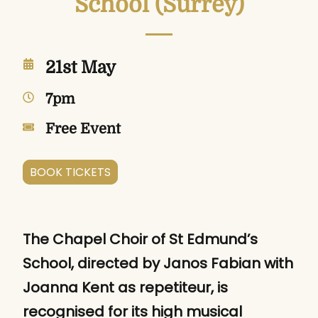
School (Surrey)
21st May
7pm
Free Event
BOOK TICKETS
The Chapel Choir of St Edmund’s
School, directed by Janos Fabian with
Joanna Kent as repetiteur, is
recognised for its high musical