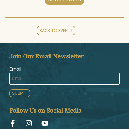
BACK TO EVENTS
Join Our Email Newsletter
Email
SUBMIT
Follow Us on Social Media