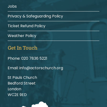
Jobs
Privacy & Safeguarding Policy
Ticket Refund Policy
Weather Policy
Get In Touch
Phone:
1225 6387 020
Email:
gro.hcruhcsrotca@ofni
St Pauls Church
Bedford Street
London
WC2E 9ED