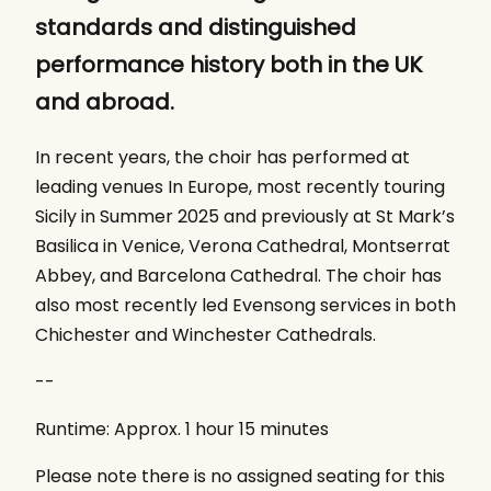
standards and distinguished
performance history both in the UK
and abroad.
In recent years, the choir has performed at
leading venues In Europe, most recently touring
Sicily in Summer 2025 and previously at St Mark’s
Basilica in Venice, Verona Cathedral, Montserrat
Abbey, and Barcelona Cathedral. The choir has
also most recently led Evensong services in both
Chichester and Winchester Cathedrals.
--
Runtime: Approx. 1 hour 15 minutes
Please note there is no assigned seating for this