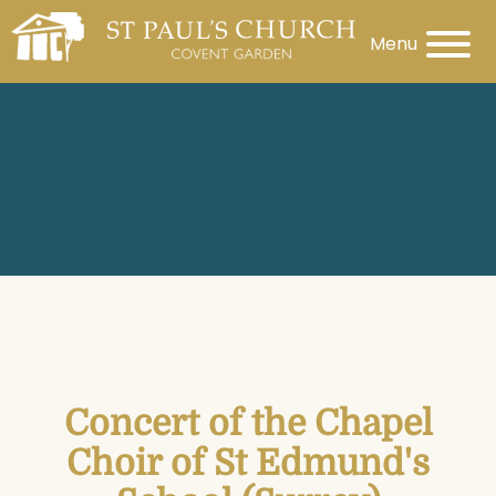
Menu
Concert of the Chapel
Choir of St Edmund's