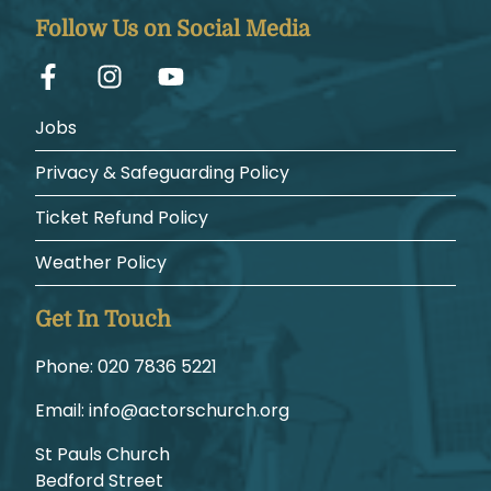
Follow Us on Social Media
Jobs
Privacy & Safeguarding Policy
Ticket Refund Policy
Weather Policy
Get In Touch
Phone:
1225 6387 020
Email:
gro.hcruhcsrotca@ofni
St Pauls Church
Bedford Street