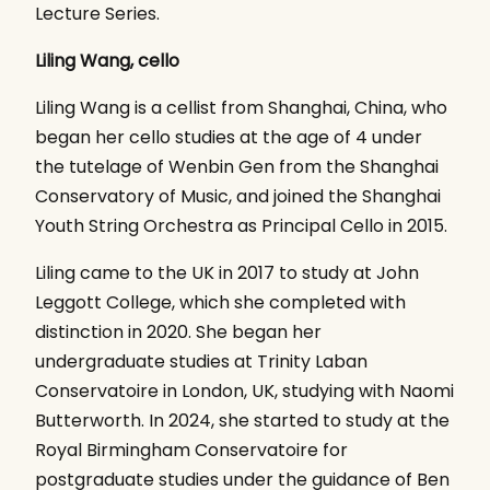
Lecture Series.
Liling Wang, cello
Liling Wang is a cellist from Shanghai, China, who
began her cello studies at the age of 4 under
the tutelage of Wenbin Gen from the Shanghai
Conservatory of Music, and joined the Shanghai
Youth String Orchestra as Principal Cello in 2015.
Liling came to the UK in 2017 to study at John
Leggott College, which she completed with
distinction in 2020. She began her
undergraduate studies at Trinity Laban
Conservatoire in London, UK, studying with Naomi
Butterworth. In 2024, she started to study at the
Royal Birmingham Conservatoire for
postgraduate studies under the guidance of Ben