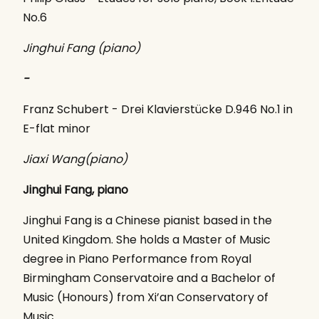
No.6
Jinghui Fang (piano)
-
Franz Schubert - Drei Klavierstücke D.946 No.1 in
E-flat minor
Jiaxi Wang(piano)
Jinghui Fang, piano
Jinghui Fang is a Chinese pianist based in the
United Kingdom. She holds a Master of Music
degree in Piano Performance from Royal
Birmingham Conservatoire and a Bachelor of
Music (Honours) from Xi’an Conservatory of
Music.