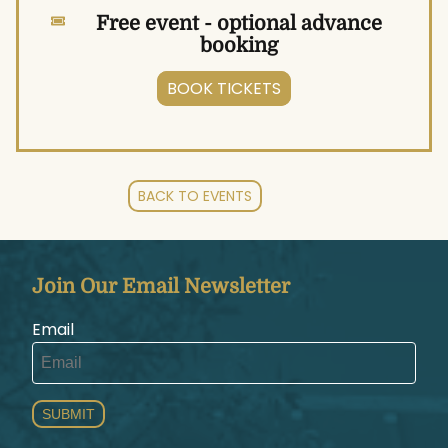
Free event - optional advance
booking
BOOK TICKETS
BACK TO EVENTS
Join Our Email Newsletter
Email
SUBMIT