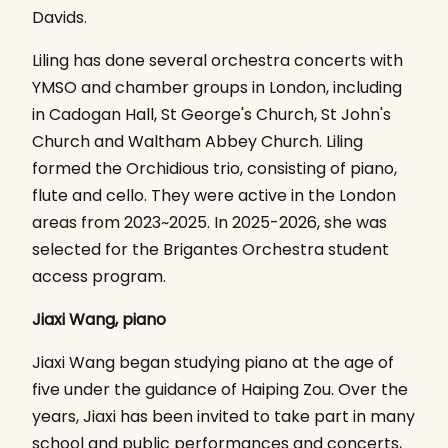
Davids.
Liling has done several orchestra concerts with
YMSO and chamber groups in London, including
in Cadogan Hall, St George's Church, St John's
Church and Waltham Abbey Church. Liling
formed the Orchidious trio, consisting of piano,
flute and cello. They were active in the London
areas from 2023~2025. In 2025-2026, she was
selected for the Brigantes Orchestra student
access program.
Jiaxi Wang, piano
Jiaxi Wang began studying piano at the age of
five under the guidance of Haiping Zou. Over the
years, Jiaxi has been invited to take part in many
school and public performances and concerts,