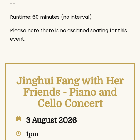
--
Runtime: 60 minutes (no interval)
Please note there is no assigned seating for this
event.
Jinghui Fang with Her
Friends - Piano and
Cello Concert
3 August 2026
1pm