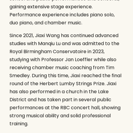
gaining extensive stage experience.
Performance experience includes piano solo,
duo piano, and chamber music.
Since 2021, Jiaxi Wang has continued advanced
studies with Manqiu Lu and was admitted to the
Royal Birmingham Conservatoire in 2023,
studying with Professor Jan Loeffler while also
receiving chamber music coaching from Tim
Smedley. During this time, Jiaxi reached the final
round of the Herbert Lumby Strings Prize. Jiaxi
has also performed in a church in the Lake
District and has taken part in several public
performances at the RBC concert hall, showing
strong musical ability and solid professional
training.