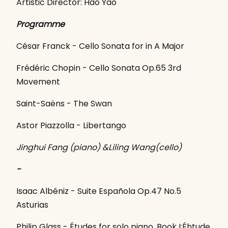
Artistic Director: Hao Yao
Programme
César Franck - Cello Sonata for in A Major
Frédéric Chopin - Cello Sonata Op.65 3rd
Movement
Saint-Saëns - The Swan
Astor Piazzolla - Libertango
Jinghui Fang (piano) &Liling Wang(cello)
-
Isaac Albéniz - Suite Española Op.47 No.5
Asturias
Philip Glass - Études for solo piano, Book I:Éhtude