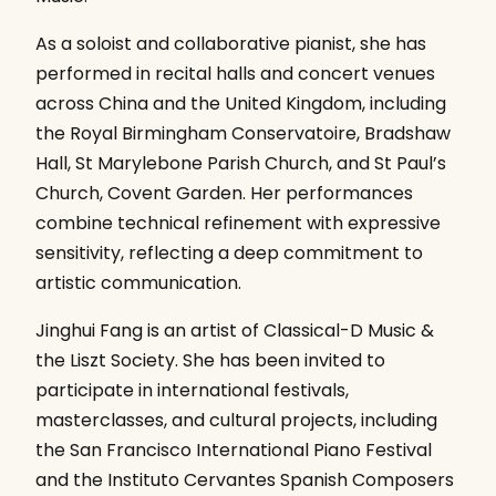
As a soloist and collaborative pianist, she has
performed in recital halls and concert venues
across China and the United Kingdom, including
the Royal Birmingham Conservatoire, Bradshaw
Hall, St Marylebone Parish Church, and St Paul’s
Church, Covent Garden. Her performances
combine technical refinement with expressive
sensitivity, reflecting a deep commitment to
artistic communication.
Jinghui Fang is an artist of Classical-D Music &
the Liszt Society. She has been invited to
participate in international festivals,
masterclasses, and cultural projects, including
the San Francisco International Piano Festival
and the Instituto Cervantes Spanish Composers