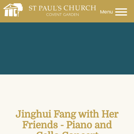
Menu
Jinghui Fang with Her
Friends - Piano and