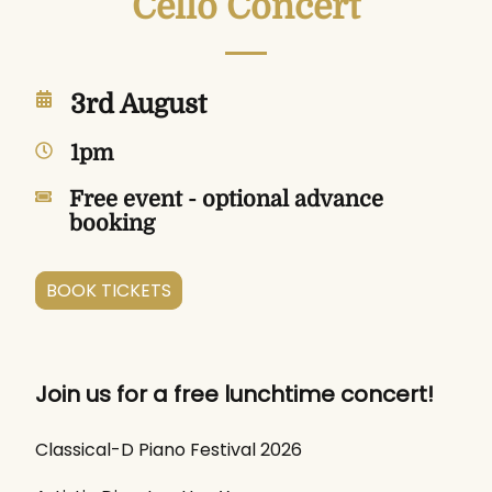
Cello Concert
3rd August
1pm
Free event - optional advance
booking
BOOK TICKETS
Join us for a free lunchtime concert!
Classical-D Piano Festival 2026