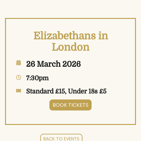
Elizabethans in
London
26 March 2026
7:30pm
Standard £15, Under 18s £5
BOOK TICKETS
BACK TO EVENTS