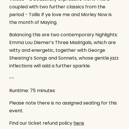
coupled with two further classics from the
period - Tallis If ye love me and Morley Now is
the month of Maying.
Balancing this are two contemporary highlights:
Emma Lou Diemer’s Three Madrigals, which are
witty and energetic, together with George
Shearing’s Songs and Sonnets, whose gentle jazz
inflections will add a further sparkle.
--
Runtime: 75 minutes
Please note there is no assigned seating for this
event.
Find our ticket refund policy
here