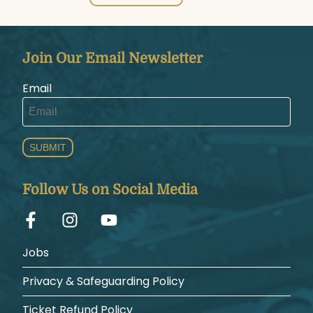
Join Our Email Newsletter
Email
SUBMIT
Follow Us on Social Media
Jobs
Privacy & Safeguarding Policy
Ticket Refund Policy