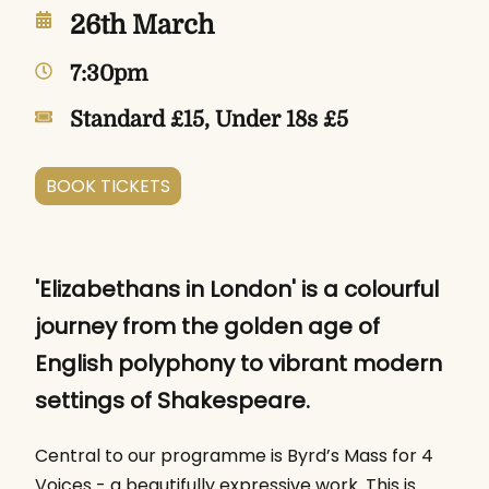
26th March
7:30pm
Standard £15, Under 18s £5
BOOK TICKETS
'Elizabethans in London' is a colourful
journey from the golden age of
English polyphony to vibrant modern
settings of Shakespeare.
Central to our programme is Byrd’s Mass for 4
Voices - a beautifully expressive work. This is