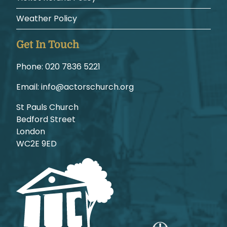
Weather Policy
Get In Touch
Phone:
1225 6387 020
Email:
gro.hcruhcsrotca@ofni
St Pauls Church
Bedford Street
London
WC2E 9ED