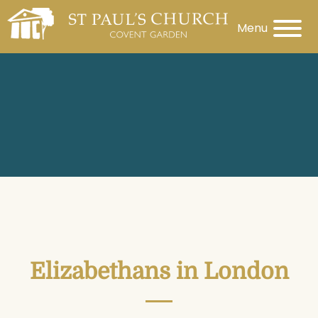
Menu
Elizabethans in London