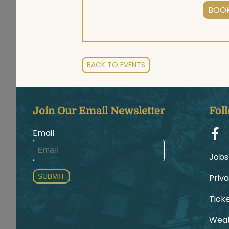
BOOK
BACK TO EVENTS
Join Our Email Newsletter
Fol
Email
Jobs
SUBMIT
Priv
Tick
Weat