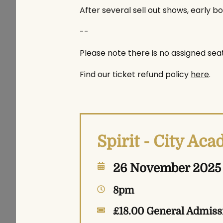
After several sell out shows, early bo
--
Please note there is no assigned seat
Find our ticket refund policy
here
.
Spirit - City Ac
26 November 2025
8pm
£18.00 General Admiss