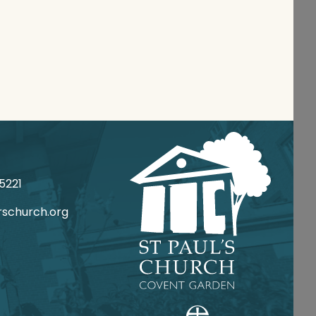
 020
csrotca@ofni