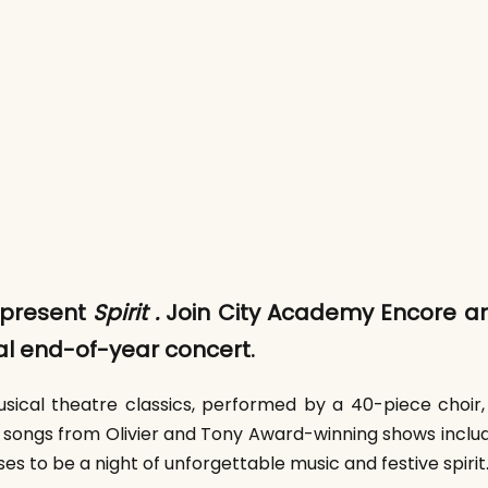
 present
Spirit .
Join City Academy Encore an
ual end-of-year concert.
ical theatre classics, performed by a 40-piece choir, 
 songs from Olivier and Tony Award-winning shows includi
s to be a night of unforgettable music and festive spiri