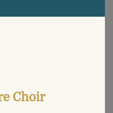
re Choir