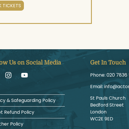
 TICKETS
low Us on Social Media
Get In Touch
Phone:
1225 6387
Email:
gro.hcruh
St Pauls Church
acy & Safeguarding Policy
Bedford Street
London
et Refund Policy
WC2E 9ED
her Policy