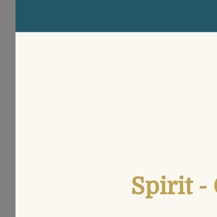
Spirit 