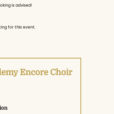
oking is advised!
ing for this event.
ademy Encore Choir
ion