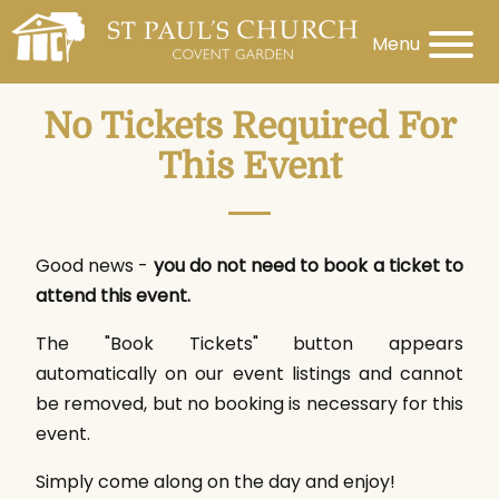
Menu
No Tickets Required For
This Event
Good news -
you do not need to book a ticket to
attend this event.
The "Book Tickets" button appears
automatically on our event listings and cannot
be removed, but no booking is necessary for this
event.
Simply come along on the day and enjoy!