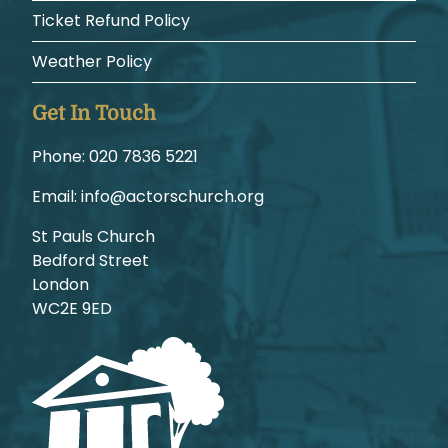
Ticket Refund Policy
Weather Policy
Get In Touch
Phone:
1225 6387 020
Email:
gro.hcruhcsrotca@ofni
St Pauls Church
Bedford Street
London
WC2E 9ED