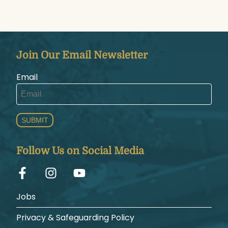
Join Our Email Newsletter
Email
SUBMIT
Follow Us on Social Media
Jobs
Privacy & Safeguarding Policy