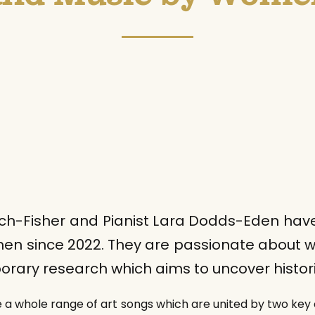
h-Fisher and Pianist Lara Dodds-Eden have 
en since 2022. They are passionate about w
ary research which aims to uncover histori
e a whole range of art songs which are united by two key 