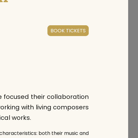
BOOK TICKETS
focused their collaboration
orking with living composers
cal works.
characteristics: both their music and