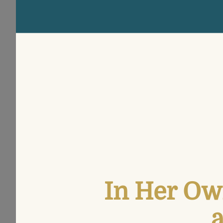
In Her Ow