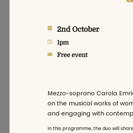
2nd October
1pm
Free event
Mezzo-soprano Carola Emric
on the musical works of wom
and engaging with contempor
In this programme, the duo will shar