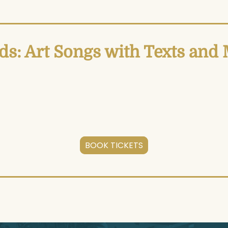
s: Art Songs with Texts an
BOOK TICKETS