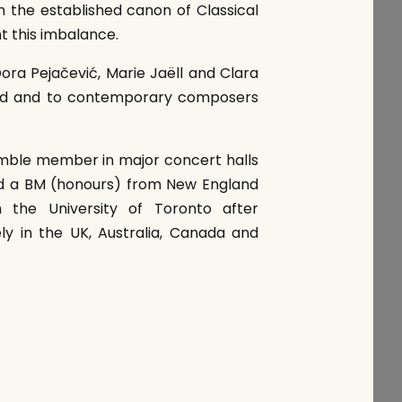
 the established canon of Classical
t this imbalance.
ora Pejačević, Marie Jaëll and Clara
and and to contemporary composers
ble member in major concert halls
and a BM (honours) from New England
 the University of Toronto after
ly in the UK, Australia, Canada and