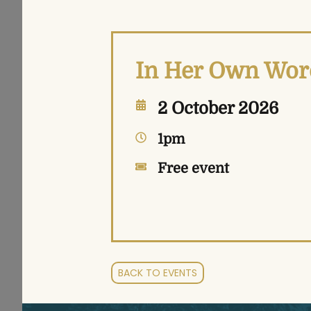
In Her Own Word
2 October 2026
1pm
Free event
BACK TO EVENTS