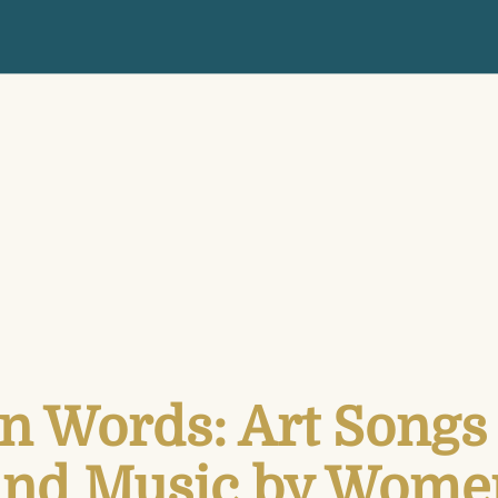
n Words: Art Songs 
and Music by Wome