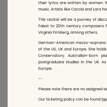
their lyrics are written by women.
music. Artists like Carola and Lara 
This recital will be a journey of di
Faisst to 20th century composers
Virginia Firnberg, among others.
German-American mezzo-soprano Ca
of the US, UK and Europe. She hold
Conservatory. Australian-born p
postgraduate studies in the UK. As
Europe.
--
Please note there are no assigned sea
Our ticketing policy can be found
he