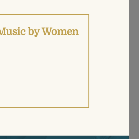
d Music by Women