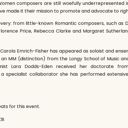
 Women composers are still woefully underrepresented in
have made it their mission to promote and advocate to righ
scovery: from little-known Romantic composers, such as D
 Florence Price, Rebecca Clarke and Margaret Sutherl
rola Emrich-Fisher has appeared as soloist and ensem
s an MM (distinction) from the Longy School of Music 
ianist Lara Dodds-Eden received her doctorate from
 a specialist collaborator she has performed extensive
ts for this event.
re
.