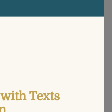
with Texts
n