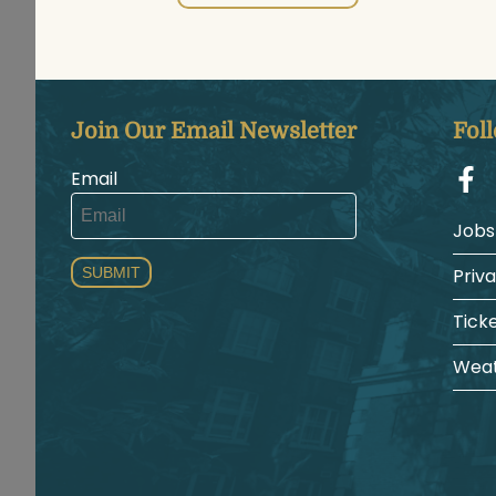
Join Our Email Newsletter
Fol
Email
Jobs
SUBMIT
Priv
Tick
Weat