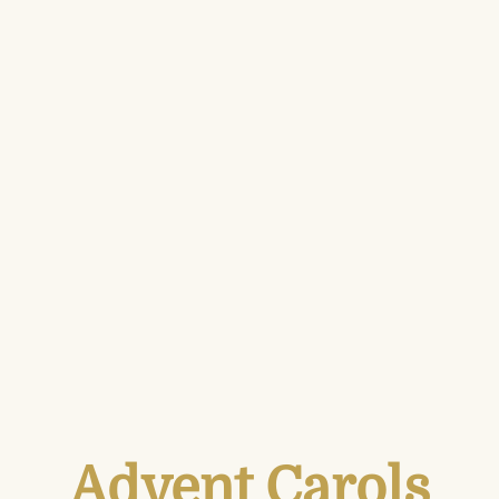
Advent Carols