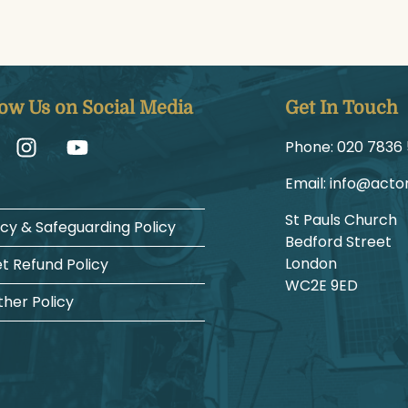
low Us on Social Media
Get In Touch
Phone:
1225 6387
Email:
gro.hcruh
St Pauls Church
acy & Safeguarding Policy
Bedford Street
London
et Refund Policy
WC2E 9ED
her Policy