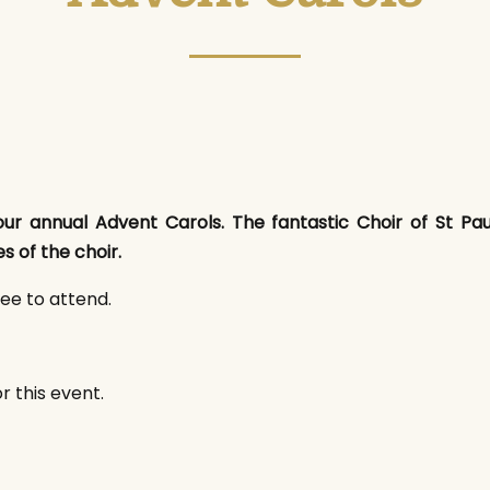
ur annual Advent Carols. The fantastic Choir of St Paul'
s of the choir.
ree to attend.
r this event.