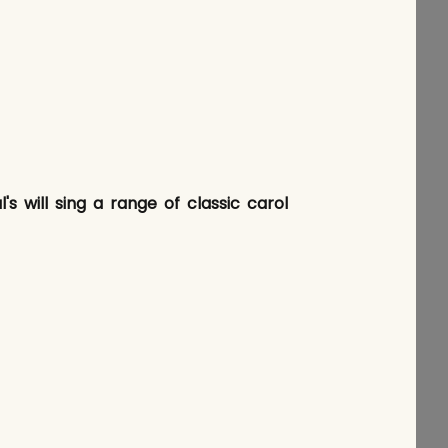
s will sing a range of classic carol