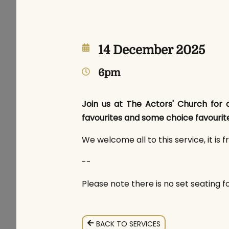
14 December 2025
6pm
Join us at The Actors' Church for o
favourites and some choice favourite
We welcome all to this service, it is f
--
Please note there is no set seating fo
BACK TO SERVICES