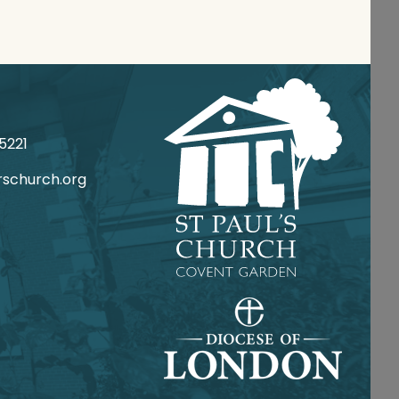
 020
csrotca@ofni